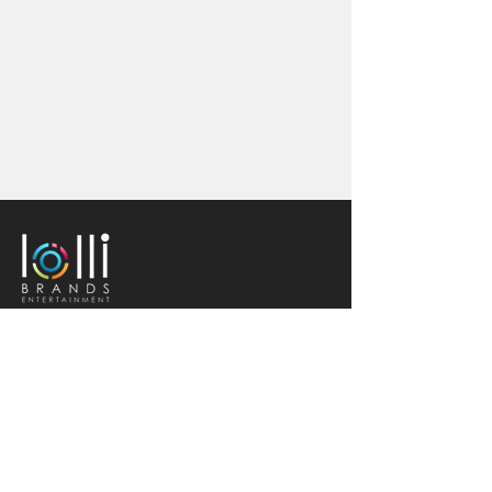
Quick Links
Home
Book
Careers