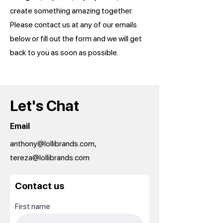
create something amazing together.
Please contact us at any of our emails
below or fill out the form and we will get
back to you as soon as possible.
Let's Chat
Email
anthony@lollibrands.com,
tereza@lollibrands.com
Contact us
First name