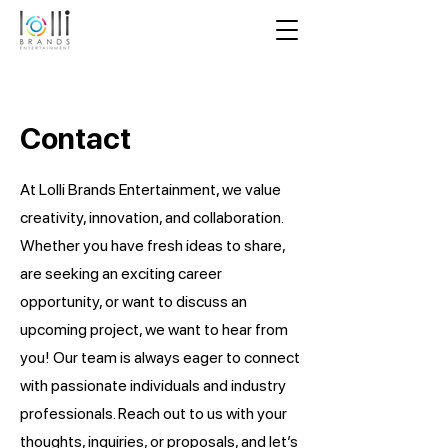
Contact
At Lolli Brands Entertainment, we value
creativity, innovation, and collaboration.
Whether you have fresh ideas to share,
are seeking an exciting career
opportunity, or want to discuss an
upcoming project, we want to hear from
you! Our team is always eager to connect
with passionate individuals and industry
professionals. Reach out to us with your
thoughts, inquiries, or proposals, and let’s