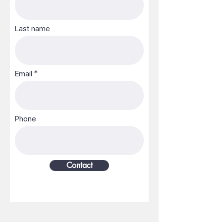
Last name
Email
Phone
Contact