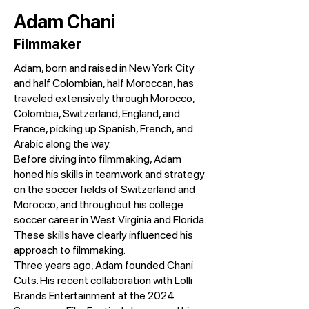
Adam Chani
Filmmaker
Adam, born and raised in New York City
and half Colombian, half Moroccan, has
traveled extensively through Morocco,
Colombia, Switzerland, England, and
France, picking up Spanish, French, and
Arabic along the way.
Before diving into filmmaking, Adam
honed his skills in teamwork and strategy
on the soccer fields of Switzerland and
Morocco, and throughout his college
soccer career in West Virginia and Florida.
These skills have clearly influenced his
approach to filmmaking.
Three years ago, Adam founded Chani
Cuts. His recent collaboration with Lolli
Brands Entertainment at the 2024