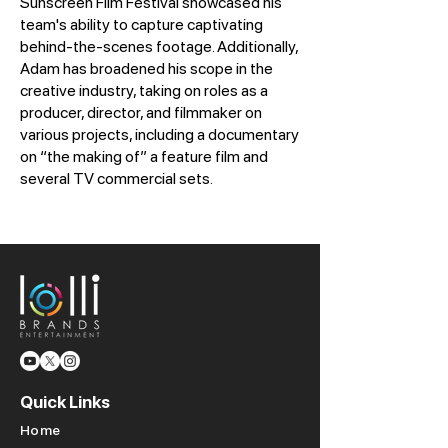
Sunscreen Film Festival showcased his
team's ability to capture captivating
behind-the-scenes footage. Additionally,
Adam has broadened his scope in the
creative industry, taking on roles as a
producer, director, and filmmaker on
various projects, including a documentary
on “the making of” a feature film and
several TV commercial sets.
Quick Links
Home