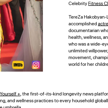
Celebrity
Fitness 
TereZa Hakobyan-Lo
accomplished
actr
documentarian whos
health, wellness, a
who was a wide-eye
unlimited willpower
movement, champion
world for her childr
Yourself +
, the first-of-its-kind longevity news platfo
ng, and wellness practices to every household globally
ne umbrella.