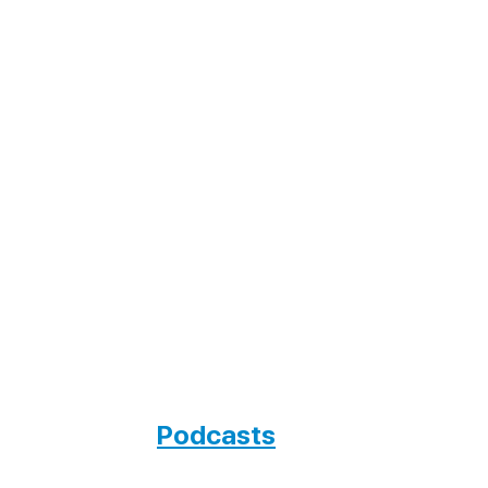
Podcasts