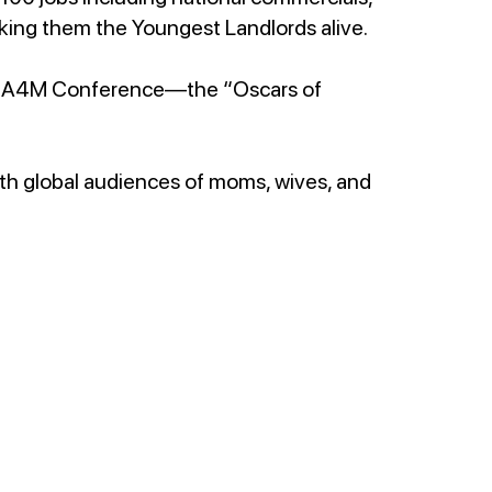
 making them the Youngest Landlords alive.
e A4M Conference—the “Oscars of
.
ith global audiences of moms, wives, and