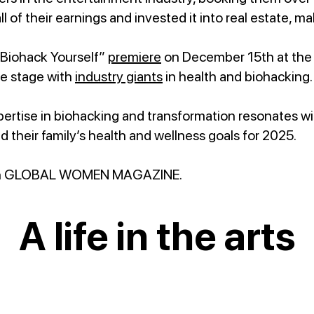
all of their earnings and invested it into real estate,
“Biohack Yourself”
premiere
on December 15th at th
e stage with
industry giants
in health and biohacking
ertise in biohacking and transformation resonates w
d their family’s health and wellness goals for 2025.
n GLOBAL WOMEN MAGAZINE.
A life in the arts