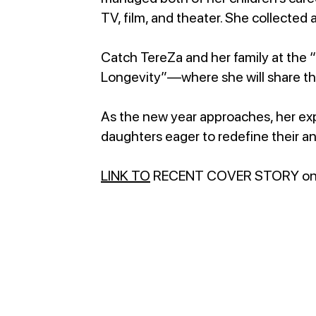
TV, film, and theater. She collected 
Catch TereZa and her family at the 
Longevity”—where she will share th
As the new year approaches, her exp
daughters eager to redefine their an
LINK TO
RECENT COVER STORY o