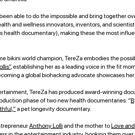
en able to do the impossible and bring together ove
ealth and wellness innovators, inventors, and scientis
 health documentary), making these the most influen
me bikini world champion, TereZa embodies the possibi
llis”
, establishing her as a leading voice in the fit 
coming a global biohacking advocate showcases her 
ntertainment, TereZa has produced award-winning doc
production phase of two new health documentaries: “
B
thful,”
a pet longevity documentary.
entrepreneur
Anthony Lolli
and the mother to
Love and 
ers in the entertainment industry, booking them over 