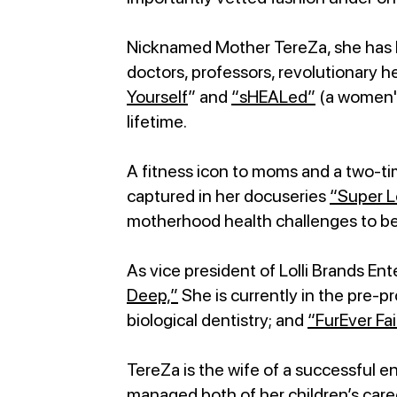
Nicknamed Mother TereZa, she has be
doctors, professors, revolutionary h
Yourself
” and
“sHEALed”
(a women's
lifetime.
A fitness icon to moms and a two-ti
captured in her docuseries
“Super Lo
motherhood health challenges to be
As vice president of Lolli Brands E
Deep,”
She is currently in the pre-
biological dentistry; and
“FurEver Fai
TereZa is the wife of a successful 
managed both of her children’s care