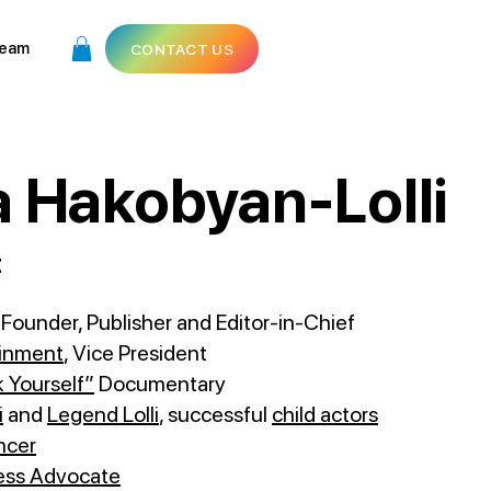
eam
CONTACT US
 Hakobyan-Lolli
t
, Founder, Publisher and Editor-in-Chief
ainment
, Vice President
 Yourself”
Documentary
i
and
Legend Lolli
, successful
child actors
ncer
ess Advocate