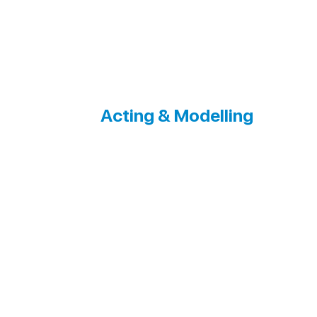
Acting & Modelling