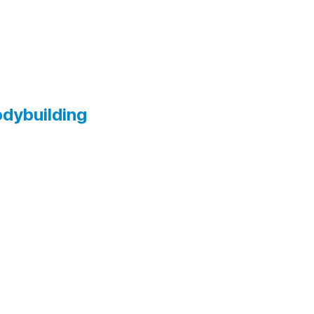
dybuilding