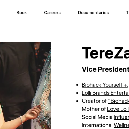
Book
Careers
Documentaries
T
TereZa
Vice Presiden
Biohack Yourself +
Lolli Brands Entert
Creator of
“Biohack
Mother of
Love Loll
Social Media
Influe
International
Welln