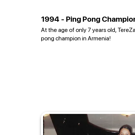
1994 - Ping Pong Champio
At the age of only 7 years old, Tere
pong champion in Armenia!