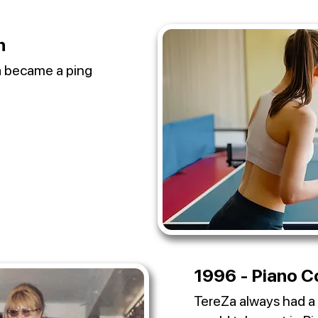
n
Za became a ping
1996 - Piano C
TereZa always had a 