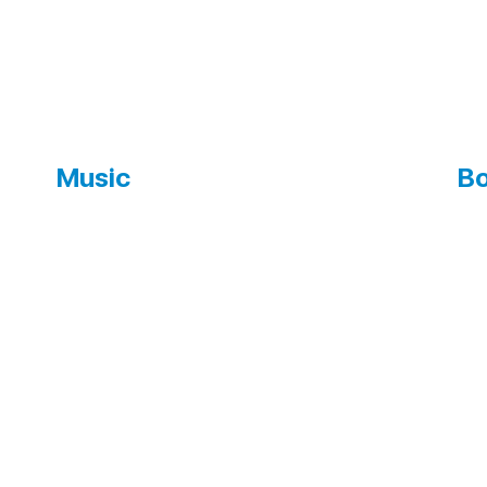
Music
Bo