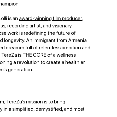
Champion
lli is an
award-winning film producer
,
ess
,
recording artist
, and visionary
e work is redefining the future of
nd longevity. An immigrant from Armenia
d dreamer full of relentless ambition and
, TereZa is THE CORE of a wellness
ing a revolution to create a healthier
en’s generation.
rm, TereZa’s mission is to bring
 in a simplified, demystified, and most