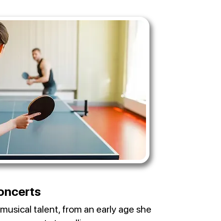
oncerts
musical talent, from an early age she