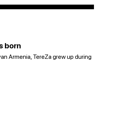
s born
van Armenia, TereZa grew up during