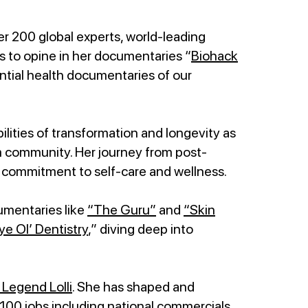
r 200 global experts, world-leading
ts to opine in her documentaries “
Biohack
tial health documentaries of our
lities of transformation and longevity as
mom community. Her journey from post-
commitment to self-care and wellness.
umentaries like
“The Guru”
and
“Skin
ye Ol’ Dentistry
,” diving deep into
Legend Lolli
. She has shaped and
100 jobs including national commercials,