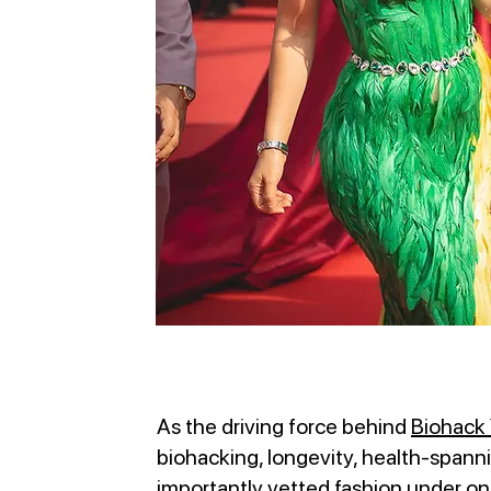
As the driving force behind
Biohack 
biohacking, longevity, health-spanni
importantly vetted fashion under o