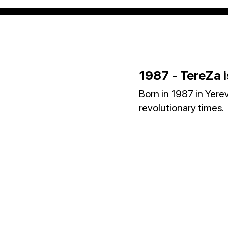
1987 - TereZa i
Born in 1987 in Yere
revolutionary times.