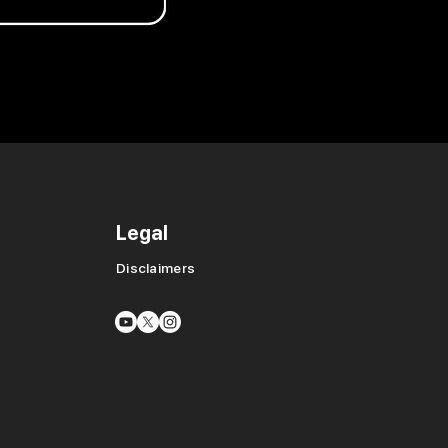
Legal
Disclaimers