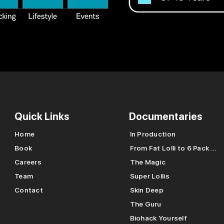
Quick Links
Documentaries
Home
In Production
Book
From Fat Lolli to 6 Pack Lolli
Careers
The Magic
Team
Super Lollis
Contact
Skin Deep
The Guru
Biohack Yourself