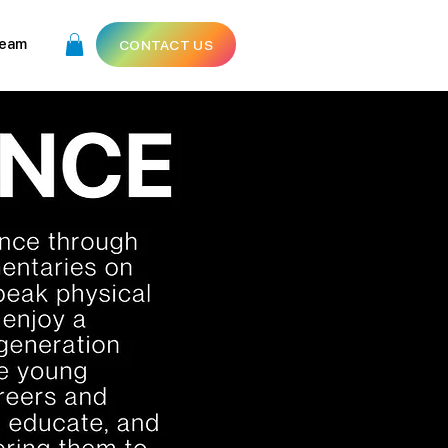
eam
CONTACT US