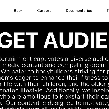
Book
Careers
Documentaries
T